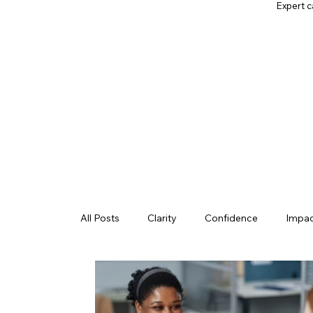
Expert c
All Posts
Clarity
Confidence
Impa