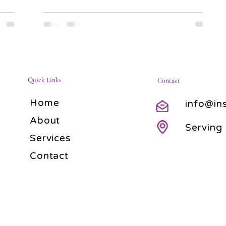
Quick Links
Contact
Home
info@in
About
Serving
Services
Contact