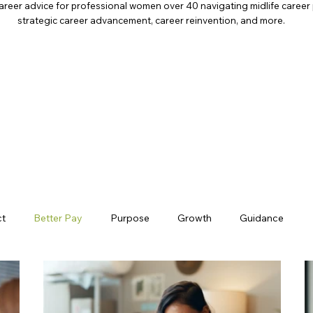
areer advice for professional women over 40 navigating midlife career 
strategic career advancement, career reinvention, and more.
ct
Better Pay
Purpose
Growth
Guidance