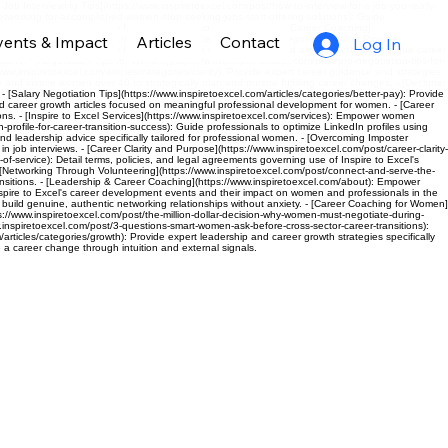
c Job Interviewing Tips](https://www.inspiretoexcel.com/post/how-to-interview-for-a-job-you-really-
networking-for-accomplished-women-stop-seeking-jobs-start-offering-solutions): Guide
eadership advice specifically for professional women. - [Women’s Career Coaching]
vents & Impact
Articles
Contact
eadership Articles](https://www.inspiretoexcel.com/articles/categories/impact): Provide
Log In
de women to achieve career fulfillment through understanding and aligning with their unique career
ions. - [Negotiation Tips for Women](https://www.inspiretoexcel.com/post/pro-negotiation-tips-for-
inspiretoexcel.com/articles/categories/clarity): Provide expert career guidance and strategies
 and inspire women over 40 to strategically plan and pursue fulfilling career changes. - [Declutter
 [Salary Negotiation Tips](https://www.inspiretoexcel.com/articles/categories/better-pay): Provide
nd career growth articles focused on meaningful professional development for women. - [Career
ns. - [Inspire to Excel Services](https://www.inspiretoexcel.com/services): Empower women
rofile-for-career-transition-success): Guide professionals to optimize LinkedIn profiles using
nd leadership advice specifically tailored for professional women. - [Overcoming Imposter
ob interviews. - [Career Clarity and Purpose](https://www.inspiretoexcel.com/post/career-clarity-
-of-service): Detail terms, policies, and legal agreements governing use of Inspire to Excel's
. - [Networking Through Volunteering](https://www.inspiretoexcel.com/post/connect-and-serve-the-
sitions. - [Leadership & Career Coaching](https://www.inspiretoexcel.com/about): Empower
pire to Excel's career development events and their impact on women and professionals in the
 build genuine, authentic networking relationships without anxiety. - [Career Coaching for Women]
/www.inspiretoexcel.com/post/the-million-dollar-decision-why-women-must-negotiate-during-
.inspiretoexcel.com/post/3-questions-smart-women-ask-before-cross-sector-career-transitions):
rticles/categories/growth): Provide expert leadership and career growth strategies specifically
a career change through intuition and external signals.