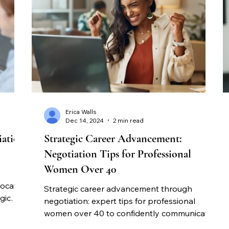
Erica Walls
Dec 14, 2024
2 min read
iation
Strategic Career Advancement:
Negotiation Tips for Professional
Women Over 40
vocate
Strategic career advancement through
gic
negotiation: expert tips for professional
on.
women over 40 to confidently communicate
value and achieve better compensation.