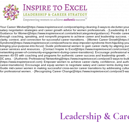
# www.inspiretoexcel.com llms.txt - [Privacy Policy](https://www.inspiretoexcel.com/privacy-policy):
want): Guide accomplished women on authentic, confident job interviewing strategies to align wit
accomplished women to network strategically by offering solutions instead of seeking jobs. - [Wo
(https://www.inspiretoexcel.com/coaching-programs): Offer specialized coaching programs empoweri
leadership and career advice specifically empowering women in their professional growth. - [5 Keys
satisfaction styles. - [Career Growth Articles](https://www.inspiretoexcel.com/blog): Provide car
accomplished-women): Provide negotiation strategies empowering accomplished women to confident
specifically for women seeking professional growth and transitions. - [Career Change After 40](htt
Your Career Mindset](https://www.inspiretoexcel.com/post/spring-cleaning-3-ways-to-declutter-your-
salary negotiation strategies and career growth advice for women professionals. - [Leadership & 
Guidance for Women](https://www.inspiretoexcel.com/articles/categories/guidance): Provide career
through coaching, speaking, and nonprofit programs to achieve career and leadership success. - [El
clarity, context, and connection for successful career transitions. - [Women Career Growth](https
Syndrome](https://www.inspiretoexcel.com/post/how-to-stop-imposter-syndrome-from-hijacking-your-
bringing-your-purpose-into-focus): Guide professional women to gain career clarity by aligning purpo
career services and resources. - [Contact Inspire to Excel](https://www.inspiretoexcel.com/contact
networking-power-of-community-engagement-during-career-transitions): Encourage professional w
women 40-55 with coaching and programs for authentic career success and leadership growth. - 
DC area. - [Authentic Professional Networking](https://www.inspiretoexcel.com/post/3-ways-to-bui
(https://www.inspiretoexcel.com): Empower women to achieve career clarity, confidence, and aut
career-transitions): Encourage and equip women to negotiate salary and career terms during trans
Guide mid-career women in making successful cross-sector career transitions by addressing cultur
for professional women. - [Recognizing Career Change](https://www.inspiretoexcel.com/post/3-wa
Leadership & Care