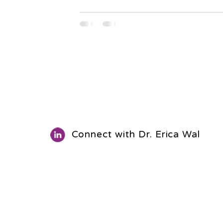
Connect with Dr. Erica Walls