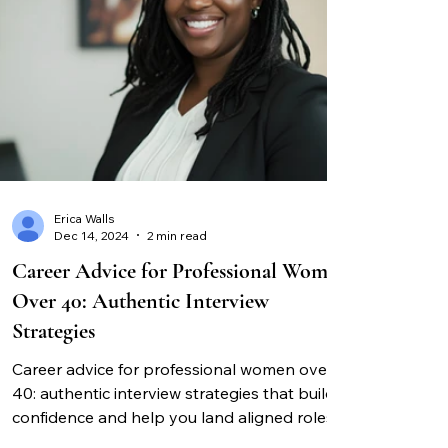
Erica Walls
Dec 14, 2024
2 min read
Career Advice for Professional Women
Over 40: Authentic Interview
Strategies
Career advice for professional women over
40: authentic interview strategies that build
confidence and help you land aligned roles.
Expert guidance for success.