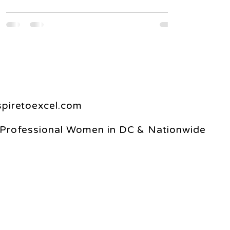
spiretoexcel.com
 Professional Women in DC & Nationwide