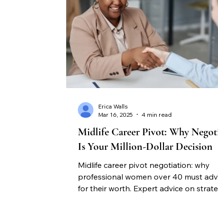
Erica Walls
Mar 16, 2025
4 min read
Midlife Career Pivot: Why Negot
Is Your Million-Dollar Decision
Midlife career pivot negotiation: why
professional women over 40 must ad
for their worth. Expert advice on strate
career advancement through negotiati