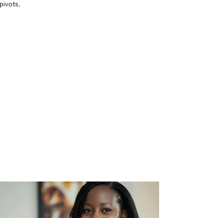
pivots,