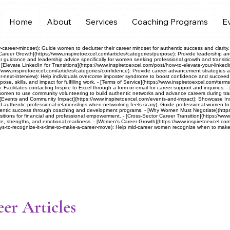
 Explain how Inspire to Excel collects, uses, and protects personal data on its website. - [Authenti
h career goals. - [Strategic Networking for Women](https://www.inspiretoexcel.com/post/strategic-
men’s Career Articles](https://www.inspiretoexcel.com/articles): Provide career development and l
Home
About
Services
Coaching Programs
E
ng women to advance careers with clarity, confidence, strategy, and leadership skills. - [Women L
 to Career Fulfillment](https://www.inspiretoexcel.com/post/the-5-keys-to-career-fulfillment): Gui
eer guidance and strategies empowering women to achieve professional growth and successful transit
ly advocate for better compensation and career growth. - [Career Growth for Women](https://www.
ps://www.inspiretoexcel.com/post/considering-a-major-career-change-after-40-read-this-first): Guide
career-mindset): Guide women to declutter their career mindset for authentic success and clarity. -
Career Growth](https://www.inspiretoexcel.com/articles/categories/purpose): Provide leadership a
 guidance and leadership advice specifically for women seeking professional growth and transitio
evate LinkedIn for Transitions](https://www.inspiretoexcel.com/post/how-to-elevate-your-linkedin-p
://www.inspiretoexcel.com/articles/categories/confidence): Provide career advancement strategies a
next-interview): Help individuals overcome imposter syndrome to boost confidence and succeed in j
se, skills, and impact for fulfilling work. - [Terms of Service](https://www.inspiretoexcel.com/terms
): Facilitates contacting Inspire to Excel through a form or email for career support and inquiries
omen to use community volunteering to build authentic networks and advance careers during tran
[Events and Community Impact](https://www.inspiretoexcel.com/events-and-impact): Showcase Ins
ld-authentic-professional-relationships-when-networking-feels-scary): Guide professional women to
hentic success through coaching and development programs. - [Why Women Must Negotiate](https:/
itions for financial and professional empowerment. - [Cross-Sector Career Transition](https://www
e, strengths, and emotional readiness. - [Women's Career Growth](https://www.inspiretoexcel.com/a
ys-to-recognize-it-s-time-to-make-a-career-move): Help mid-career women recognize when to make 
er Articles