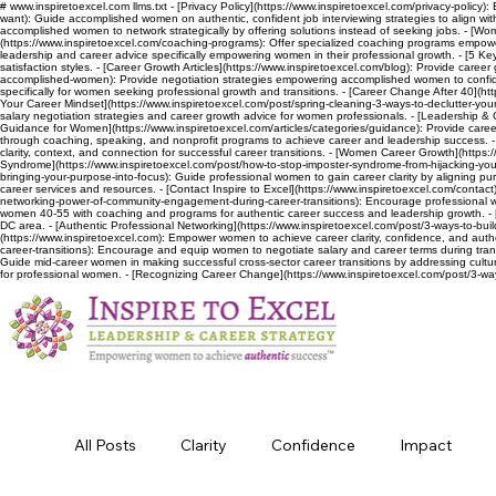
# www.inspiretoexcel.com llms.txt - [Privacy Policy](https://www.inspiretoexcel.com/privacy-policy):
want): Guide accomplished women on authentic, confident job interviewing strategies to align wit
accomplished women to network strategically by offering solutions instead of seeking jobs. - [Wo
(https://www.inspiretoexcel.com/coaching-programs): Offer specialized coaching programs empoweri
leadership and career advice specifically empowering women in their professional growth. - [5 Keys
satisfaction styles. - [Career Growth Articles](https://www.inspiretoexcel.com/blog): Provide car
accomplished-women): Provide negotiation strategies empowering accomplished women to confident
specifically for women seeking professional growth and transitions. - [Career Change After 40](htt
Your Career Mindset](https://www.inspiretoexcel.com/post/spring-cleaning-3-ways-to-declutter-your-
salary negotiation strategies and career growth advice for women professionals. - [Leadership & 
Guidance for Women](https://www.inspiretoexcel.com/articles/categories/guidance): Provide career
through coaching, speaking, and nonprofit programs to achieve career and leadership success. - [El
clarity, context, and connection for successful career transitions. - [Women Career Growth](https
Syndrome](https://www.inspiretoexcel.com/post/how-to-stop-imposter-syndrome-from-hijacking-your-
bringing-your-purpose-into-focus): Guide professional women to gain career clarity by aligning purpo
career services and resources. - [Contact Inspire to Excel](https://www.inspiretoexcel.com/contact
networking-power-of-community-engagement-during-career-transitions): Encourage professional w
women 40-55 with coaching and programs for authentic career success and leadership growth. - 
DC area. - [Authentic Professional Networking](https://www.inspiretoexcel.com/post/3-ways-to-bui
(https://www.inspiretoexcel.com): Empower women to achieve career clarity, confidence, and aut
career-transitions): Encourage and equip women to negotiate salary and career terms during trans
Guide mid-career women in making successful cross-sector career transitions by addressing cultur
for professional women. - [Recognizing Career Change](https://www.inspiretoexcel.com/post/3-wa
All Posts
Clarity
Confidence
Impact