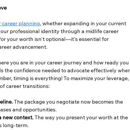
ove
r career planning
, whether expanding in your current 
our professional identity through a midlife career 
r your worth isn't optional—it's essential for 
career advancement.
here you are in your career journey and how ready you
uilds the confidence needed to advocate effectively whe
mber, timing is everything! To maximize your leverage,
of career transitions:
eline.
 The package you negotiate now becomes the 
eases and opportunities.
 a new context.
 The way you present your worth at the 
s long-term.