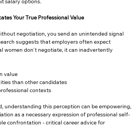
t salary options.
ates Your True Professional Value
without negotiation, you send an unintended signal 
search suggests that employers often expect 
l women don't negotiate, it can inadvertently 
wn value
ilities than other candidates
 professional contexts
d, understanding this perception can be empowering, 
tion as a necessary expression of professional self-
 confrontation - critical career advice for 