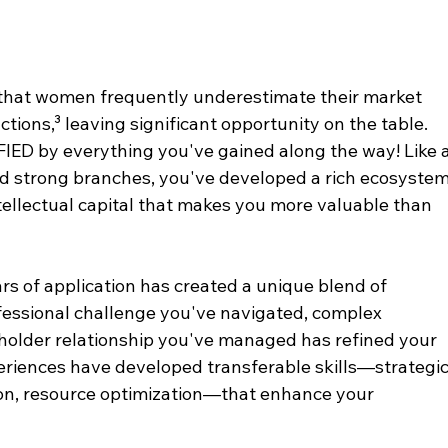
that women frequently underestimate their market 
tions,³ leaving significant opportunity on the table. 
IFIED by everything you've gained along the way! Like a
nd strong branches, you've developed a rich ecosystem
intellectual capital that makes you more valuable than 
s of application has created a unique blend of 
essional challenge you've navigated, complex 
holder relationship you've managed has refined your 
eriences have developed transferable skills—strategic
on, resource optimization—that enhance your 