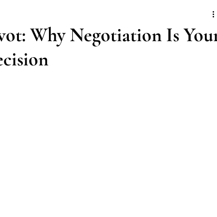
vot: Why Negotiation Is You
ecision