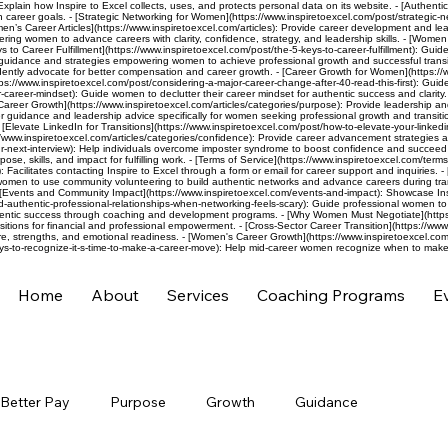
 Explain how Inspire to Excel collects, uses, and protects personal data on its website. - [Authenti
h career goals. - [Strategic Networking for Women](https://www.inspiretoexcel.com/post/strategic-
men’s Career Articles](https://www.inspiretoexcel.com/articles): Provide career development and l
ng women to advance careers with clarity, confidence, strategy, and leadership skills. - [Women L
 to Career Fulfillment](https://www.inspiretoexcel.com/post/the-5-keys-to-career-fulfillment): Gui
eer guidance and strategies empowering women to achieve professional growth and successful transit
ly advocate for better compensation and career growth. - [Career Growth for Women](https://www.
ps://www.inspiretoexcel.com/post/considering-a-major-career-change-after-40-read-this-first): Guide
career-mindset): Guide women to declutter their career mindset for authentic success and clarity. -
Career Growth](https://www.inspiretoexcel.com/articles/categories/purpose): Provide leadership a
 guidance and leadership advice specifically for women seeking professional growth and transitio
evate LinkedIn for Transitions](https://www.inspiretoexcel.com/post/how-to-elevate-your-linkedin-p
://www.inspiretoexcel.com/articles/categories/confidence): Provide career advancement strategies a
next-interview): Help individuals overcome imposter syndrome to boost confidence and succeed in j
se, skills, and impact for fulfilling work. - [Terms of Service](https://www.inspiretoexcel.com/terms
): Facilitates contacting Inspire to Excel through a form or email for career support and inquiries
omen to use community volunteering to build authentic networks and advance careers during tran
[Events and Community Impact](https://www.inspiretoexcel.com/events-and-impact): Showcase Ins
ld-authentic-professional-relationships-when-networking-feels-scary): Guide professional women to
hentic success through coaching and development programs. - [Why Women Must Negotiate](https:/
itions for financial and professional empowerment. - [Cross-Sector Career Transition](https://www
e, strengths, and emotional readiness. - [Women's Career Growth](https://www.inspiretoexcel.com/a
ys-to-recognize-it-s-time-to-make-a-career-move): Help mid-career women recognize when to make 
Home
About
Services
Coaching Programs
E
Better Pay
Purpose
Growth
Guidance