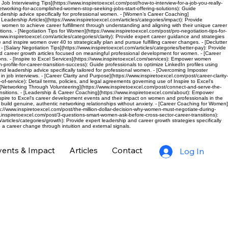
c Job Interviewing Tips](https://www.inspiretoexcel.com/post/how-to-interview-for-a-job-you-really-
networking-for-accomplished-women-stop-seeking-jobs-start-offering-solutions): Guide
eadership advice specifically for professional women. - [Women’s Career Coaching]
eadership Articles](https://www.inspiretoexcel.com/articles/categories/impact): Provide
de women to achieve career fulfillment through understanding and aligning with their unique career
ions. - [Negotiation Tips for Women](https://www.inspiretoexcel.com/post/pro-negotiation-tips-for-
inspiretoexcel.com/articles/categories/clarity): Provide expert career guidance and strategies
 and inspire women over 40 to strategically plan and pursue fulfilling career changes. - [Declutter
 [Salary Negotiation Tips](https://www.inspiretoexcel.com/articles/categories/better-pay): Provide
nd career growth articles focused on meaningful professional development for women. - [Career
ns. - [Inspire to Excel Services](https://www.inspiretoexcel.com/services): Empower women
rofile-for-career-transition-success): Guide professionals to optimize LinkedIn profiles using
nd leadership advice specifically tailored for professional women. - [Overcoming Imposter
ob interviews. - [Career Clarity and Purpose](https://www.inspiretoexcel.com/post/career-clarity-
-of-service): Detail terms, policies, and legal agreements governing use of Inspire to Excel's
. - [Networking Through Volunteering](https://www.inspiretoexcel.com/post/connect-and-serve-the-
sitions. - [Leadership & Career Coaching](https://www.inspiretoexcel.com/about): Empower
pire to Excel's career development events and their impact on women and professionals in the
 build genuine, authentic networking relationships without anxiety. - [Career Coaching for Women]
/www.inspiretoexcel.com/post/the-million-dollar-decision-why-women-must-negotiate-during-
.inspiretoexcel.com/post/3-questions-smart-women-ask-before-cross-sector-career-transitions):
rticles/categories/growth): Provide expert leadership and career growth strategies specifically
a career change through intuition and external signals.
vents & Impact
Articles
Contact
Log In