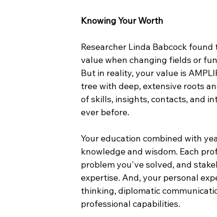
Knowing Your Worth
Researcher Linda Babcock found 
value when changing fields or func
But in reality, your value is AMPL
tree with deep, extensive roots a
of skills, insights, contacts, and 
ever before.
Your education combined with year
knowledge and wisdom. Each prof
problem you've solved, and stake
expertise. And, your personal exp
thinking, diplomatic communicati
professional capabilities.