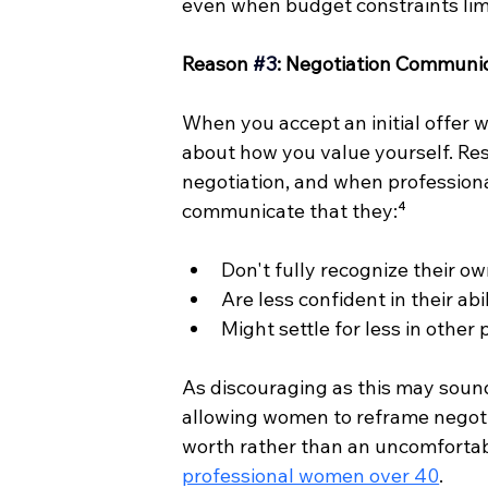
even when budget constraints limi
Reason 
#3
: Negotiation Communic
When you accept an initial offer 
about how you value yourself. Re
negotiation, and when professiona
communicate that they:⁴
Don't fully recognize their o
Are less confident in their ab
Might settle for less in other
As discouraging as this may soun
allowing women to reframe negotia
worth rather than an uncomfortable
professional women over 40
.