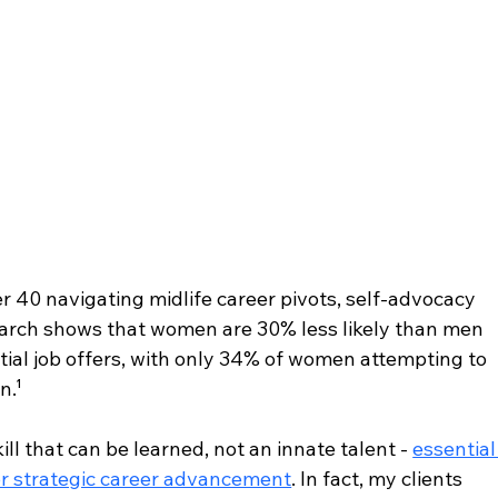
40 navigating midlife career pivots, self-advocacy 
earch shows that women are 30% less likely than men 
nitial job offers, with only 34% of women attempting to 
n.¹
ll that can be learned, not an innate talent - 
essential
r strategic career advancement
. In fact, my clients 