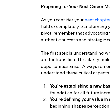
Preparing for Your Next Career M
As you consider your 
next chapte
field or completely transforming y
pivot, remember that advocating fo
authentic success and strategic 
The first step is understanding w
are for transition. This clarity b
opportunities arise.  Always reme
understand these critical aspects 
You're establishing a new bas
foundation for all future incr
You're defining your value in
beginning shapes perception