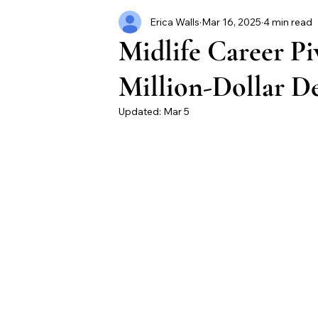
Erica Walls
Mar 16, 2025
4 min read
Midlife Career Pi
Million-Dollar D
Updated:
Mar 5