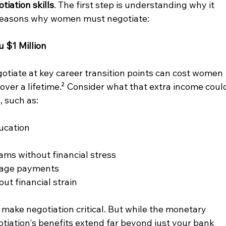
tiation skills
. The first step is understanding why it 
 reasons why women must negotiate:
u $1 Million
gotiate at key career transition points can cost women 
ver a lifetime.² Consider what that extra income coul
 such as:
ducation
ams without financial stress
gage payments
ut financial strain
 make negotiation critical. But while the monetary 
tiation's benefits extend far beyond just your bank 