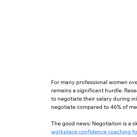
For many professional women over 
remains a significant hurdle. Res
to negotiate their salary during i
negotiate compared to 46% of me
The good news: Negotiation is a ski
workplace confidence coaching fo