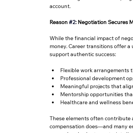
account.
Reason 
#2
: Negotiation Secures
While the financial impact of negot
money. Career transitions offer a 
support authentic success:
Flexible work arrangements th
Professional development opp
Meaningful projects that alig
Mentorship opportunities th
Healthcare and wellness bene
These elements often contribute a
compensation does—and many emp