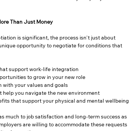
 More Than Just Money
iation is significant, the process isn't just about 
unique opportunity to negotiate for conditions that 
at support work-life integration
ortunities to grow in your new role
n with your values and goals
at help you navigate the new environment
fits that support your physical and mental wellbeing
s much to job satisfaction and long-term success as 
loyers are willing to accommodate these requests 