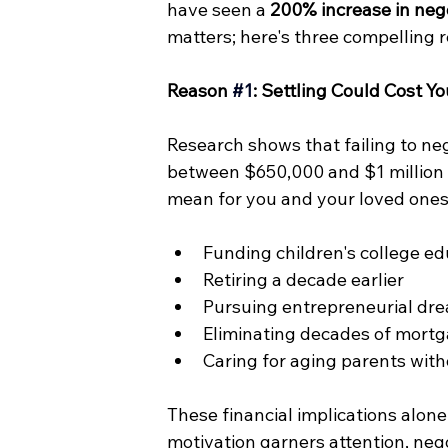
have seen a 
200% increase in nego
matters; here's three compelling
Reason 
#1
: Settling Could Cost Yo
Research shows that failing to ne
between $650,000 and $1 million o
mean for you and your loved ones,
Funding children's college e
Retiring a decade earlier
Pursuing entrepreneurial dre
Eliminating decades of mort
Caring for aging parents witho
These financial implications alone
motivation garners attention, nego