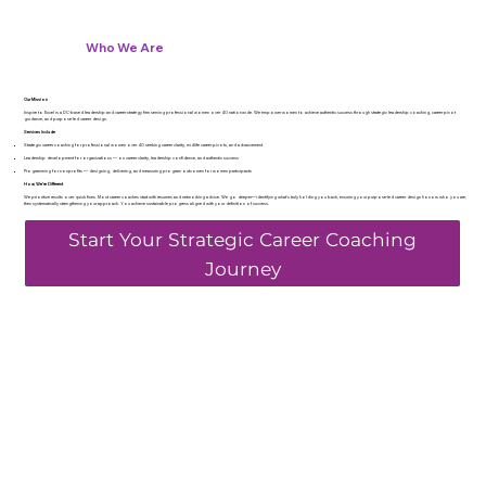
Who We Are
Our Mission
Inspire to Excel is a DC-based leadership and career strategy firm serving professional women over 40 nationwide. We empower women to achieve authentic success through strategic leadership coaching, career pivot
guidance, and purpose-led career design.
Services Include
Strategic career coaching for professional women over 40 seeking career clarity, midlife career pivots, and advancement
Leadership development for organizations — on career clarity, leadership confidence, and authentic success
Programming for nonprofits — designing, delivering, and measuring program outcomes for women participants
How We’re Different
We prioritize results over quick fixes. Most career coaches start with resumes and networking advice. We go deeper—identifying what's truly holding you back, ensuring your purpose-led career design honors who you are,
then systematically strengthening your approach. You achieve sustainable progress aligned with your definition of success.
Start Your Strategic Career Coaching
Journey