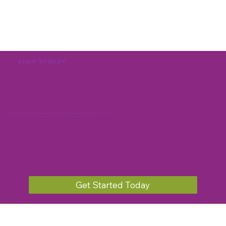
READY TO BEGIN?
Let's explore how strategic career coaching and career pivot guidance can help you achieve authentic career success.
Get Started Today