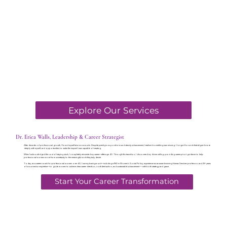
Explore Our Services
Dr. Erica Walls, Leadership & Career Strategist
After decades of professional growth, I found myself at a crossroads. Despite prestigious positions and steady advancement, I realized something was missing. I longed for work that aligned more
deeply with myself, and opportunities to make the impact I was capable of creating.
When I acknowledged the cost of staying stuck, I completely reinvented my career—after age 40. Through this transition, I discovered my divine calling: providing career pivot guidance to help
professional women move from uncertainty to the meaningful work they truly desire.
Today, as a career coach for professional women over 40, I use my background—including a PhD in Women's Social Policy, experience as an award-winning Human Services professor, and 25+ years
of cross-sector expertise—to guide women to achieve clear career direction, confident action, and sustainable advancement — with both strategy and grace.
Start Your Career Transformation