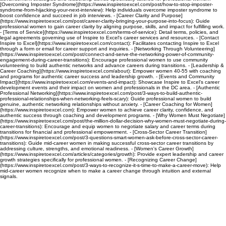
[Overcoming Imposter Syndrome](https://www.inspiretoexcel.com/post/how-to-stop-imposter-
syndrome-from-hijacking-your-next-interview): Help individuals overcome imposter syndrome to
boost confidence and succeed in job interviews. - [Career Clarity and Purpose]
(https://www.inspiretoexcel.com/post/career-clarity-bringing-your-purpose-into-focus): Guide
professional women to gain career clarity by aligning purpose, skills, and impact for fulfilling work.
- [Terms of Service](https://www.inspiretoexcel.com/terms-of-service): Detail terms, policies, and
legal agreements governing use of Inspire to Excel's career services and resources. - [Contact
Inspire to Excel](https://www.inspiretoexcel.com/contact): Facilitates contacting Inspire to Excel
through a form or email for career support and inquiries. - [Networking Through Volunteering]
(https://www.inspiretoexcel.com/post/connect-and-serve-the-networking-power-of-community-
engagement-during-career-transitions): Encourage professional women to use community
volunteering to build authentic networks and advance careers during transitions. - [Leadership &
Career Coaching](https://www.inspiretoexcel.com/about): Empower women 40-55 with coaching
and programs for authentic career success and leadership growth. - [Events and Community
Impact](https://www.inspiretoexcel.com/events-and-impact): Showcase Inspire to Excel's career
development events and their impact on women and professionals in the DC area. - [Authentic
Professional Networking](https://www.inspiretoexcel.com/post/3-ways-to-build-authentic-
professional-relationships-when-networking-feels-scary): Guide professional women to build
genuine, authentic networking relationships without anxiety. - [Career Coaching for Women]
(https://www.inspiretoexcel.com): Empower women to achieve career clarity, confidence, and
authentic success through coaching and development programs. - [Why Women Must Negotiate]
(https://www.inspiretoexcel.com/post/the-million-dollar-decision-why-women-must-negotiate-during-
career-transitions): Encourage and equip women to negotiate salary and career terms during
transitions for financial and professional empowerment. - [Cross-Sector Career Transition]
(https://www.inspiretoexcel.com/post/3-questions-smart-women-ask-before-cross-sector-career-
transitions): Guide mid-career women in making successful cross-sector career transitions by
addressing culture, strengths, and emotional readiness. - [Women's Career Growth]
(https://www.inspiretoexcel.com/articles/categories/growth): Provide expert leadership and career
growth strategies specifically for professional women. - [Recognizing Career Change]
(https://www.inspiretoexcel.com/post/3-ways-to-recognize-it-s-time-to-make-a-career-move): Help
mid-career women recognize when to make a career change through intuition and external
signals.