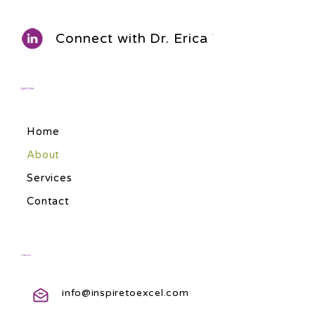
Connect with Dr. Erica Walls
Quick Links
Home
About
Services
Contact
Contact
info@inspiretoexcel.com