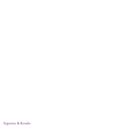
Expertise & Results