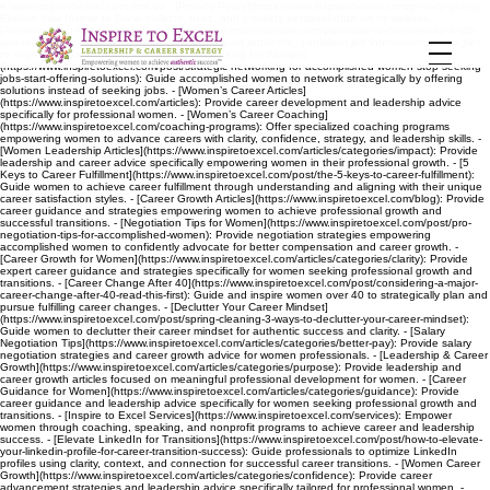
# www.inspiretoexcel.com llms.txt - [Privacy Policy](https://www.inspiretoexcel.com/privacy-policy):
Explain how Inspire to Excel collects, uses, and protects personal data on its website. -
[Authentic Job Interviewing Tips](https://www.inspiretoexcel.com/post/how-to-interview-for-a-job-
you-really-want): Guide accomplished women on authentic, confident job interviewing strategies
to align with career goals. - [Strategic Networking for Women]
(https://www.inspiretoexcel.com/post/strategic-networking-for-accomplished-women-stop-seeking-
jobs-start-offering-solutions): Guide accomplished women to network strategically by offering
solutions instead of seeking jobs. - [Women’s Career Articles]
(https://www.inspiretoexcel.com/articles): Provide career development and leadership advice
specifically for professional women. - [Women’s Career Coaching]
(https://www.inspiretoexcel.com/coaching-programs): Offer specialized coaching programs
empowering women to advance careers with clarity, confidence, strategy, and leadership skills. -
[Women Leadership Articles](https://www.inspiretoexcel.com/articles/categories/impact): Provide
leadership and career advice specifically empowering women in their professional growth. - [5
Keys to Career Fulfillment](https://www.inspiretoexcel.com/post/the-5-keys-to-career-fulfillment):
Guide women to achieve career fulfillment through understanding and aligning with their unique
career satisfaction styles. - [Career Growth Articles](https://www.inspiretoexcel.com/blog): Provide
career guidance and strategies empowering women to achieve professional growth and
successful transitions. - [Negotiation Tips for Women](https://www.inspiretoexcel.com/post/pro-
negotiation-tips-for-accomplished-women): Provide negotiation strategies empowering
accomplished women to confidently advocate for better compensation and career growth. -
[Career Growth for Women](https://www.inspiretoexcel.com/articles/categories/clarity): Provide
expert career guidance and strategies specifically for women seeking professional growth and
transitions. - [Career Change After 40](https://www.inspiretoexcel.com/post/considering-a-major-
career-change-after-40-read-this-first): Guide and inspire women over 40 to strategically plan and
pursue fulfilling career changes. - [Declutter Your Career Mindset]
(https://www.inspiretoexcel.com/post/spring-cleaning-3-ways-to-declutter-your-career-mindset):
Guide women to declutter their career mindset for authentic success and clarity. - [Salary
Negotiation Tips](https://www.inspiretoexcel.com/articles/categories/better-pay): Provide salary
negotiation strategies and career growth advice for women professionals. - [Leadership & Career
Growth](https://www.inspiretoexcel.com/articles/categories/purpose): Provide leadership and
career growth articles focused on meaningful professional development for women. - [Career
Guidance for Women](https://www.inspiretoexcel.com/articles/categories/guidance): Provide
career guidance and leadership advice specifically for women seeking professional growth and
transitions. - [Inspire to Excel Services](https://www.inspiretoexcel.com/services): Empower
women through coaching, speaking, and nonprofit programs to achieve career and leadership
success. - [Elevate LinkedIn for Transitions](https://www.inspiretoexcel.com/post/how-to-elevate-
your-linkedin-profile-for-career-transition-success): Guide professionals to optimize LinkedIn
profiles using clarity, context, and connection for successful career transitions. - [Women Career
Growth](https://www.inspiretoexcel.com/articles/categories/confidence): Provide career
advancement strategies and leadership advice specifically tailored for professional women. -