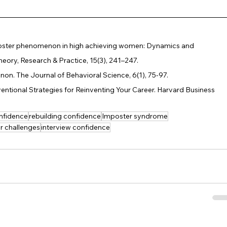
 imposter phenomenon in high achieving women: Dynamics and 
eory, Research & Practice, 15(3), 241–247.
on. The Journal of Behavioral Science, 6(1), 75-97.
ventional Strategies for Reinventing Your Career. Harvard Business 
nfidence
rebuilding confidence
Imposter syndrome
r challenges
interview confidence