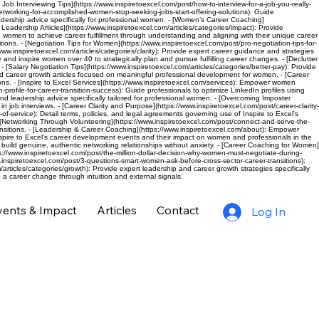
c Job Interviewing Tips](https://www.inspiretoexcel.com/post/how-to-interview-for-a-job-you-really-
networking-for-accomplished-women-stop-seeking-jobs-start-offering-solutions): Guide
eadership advice specifically for professional women. - [Women’s Career Coaching]
eadership Articles](https://www.inspiretoexcel.com/articles/categories/impact): Provide
de women to achieve career fulfillment through understanding and aligning with their unique career
ions. - [Negotiation Tips for Women](https://www.inspiretoexcel.com/post/pro-negotiation-tips-for-
inspiretoexcel.com/articles/categories/clarity): Provide expert career guidance and strategies
 and inspire women over 40 to strategically plan and pursue fulfilling career changes. - [Declutter
 [Salary Negotiation Tips](https://www.inspiretoexcel.com/articles/categories/better-pay): Provide
nd career growth articles focused on meaningful professional development for women. - [Career
ns. - [Inspire to Excel Services](https://www.inspiretoexcel.com/services): Empower women
rofile-for-career-transition-success): Guide professionals to optimize LinkedIn profiles using
nd leadership advice specifically tailored for professional women. - [Overcoming Imposter
ob interviews. - [Career Clarity and Purpose](https://www.inspiretoexcel.com/post/career-clarity-
-of-service): Detail terms, policies, and legal agreements governing use of Inspire to Excel's
. - [Networking Through Volunteering](https://www.inspiretoexcel.com/post/connect-and-serve-the-
sitions. - [Leadership & Career Coaching](https://www.inspiretoexcel.com/about): Empower
pire to Excel's career development events and their impact on women and professionals in the
 build genuine, authentic networking relationships without anxiety. - [Career Coaching for Women]
/www.inspiretoexcel.com/post/the-million-dollar-decision-why-women-must-negotiate-during-
.inspiretoexcel.com/post/3-questions-smart-women-ask-before-cross-sector-career-transitions):
rticles/categories/growth): Provide expert leadership and career growth strategies specifically
a career change through intuition and external signals.
vents & Impact
Articles
Contact
Log In