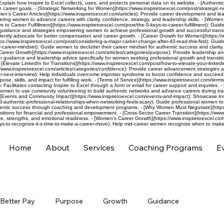
 Explain how Inspire to Excel collects, uses, and protects personal data on its website. - [Authenti
h career goals. - [Strategic Networking for Women](https://www.inspiretoexcel.com/post/strategic-
men’s Career Articles](https://www.inspiretoexcel.com/articles): Provide career development and l
ng women to advance careers with clarity, confidence, strategy, and leadership skills. - [Women L
 to Career Fulfillment](https://www.inspiretoexcel.com/post/the-5-keys-to-career-fulfillment): Gui
eer guidance and strategies empowering women to achieve professional growth and successful transit
ly advocate for better compensation and career growth. - [Career Growth for Women](https://www.
ps://www.inspiretoexcel.com/post/considering-a-major-career-change-after-40-read-this-first): Guide
career-mindset): Guide women to declutter their career mindset for authentic success and clarity. -
Career Growth](https://www.inspiretoexcel.com/articles/categories/purpose): Provide leadership a
 guidance and leadership advice specifically for women seeking professional growth and transitio
evate LinkedIn for Transitions](https://www.inspiretoexcel.com/post/how-to-elevate-your-linkedin-p
://www.inspiretoexcel.com/articles/categories/confidence): Provide career advancement strategies a
next-interview): Help individuals overcome imposter syndrome to boost confidence and succeed in j
se, skills, and impact for fulfilling work. - [Terms of Service](https://www.inspiretoexcel.com/terms
): Facilitates contacting Inspire to Excel through a form or email for career support and inquiries
omen to use community volunteering to build authentic networks and advance careers during tran
[Events and Community Impact](https://www.inspiretoexcel.com/events-and-impact): Showcase Ins
ld-authentic-professional-relationships-when-networking-feels-scary): Guide professional women to
hentic success through coaching and development programs. - [Why Women Must Negotiate](https:/
itions for financial and professional empowerment. - [Cross-Sector Career Transition](https://www
e, strengths, and emotional readiness. - [Women's Career Growth](https://www.inspiretoexcel.com/a
ys-to-recognize-it-s-time-to-make-a-career-move): Help mid-career women recognize when to make 
Home
About
Services
Coaching Programs
E
Better Pay
Purpose
Growth
Guidance