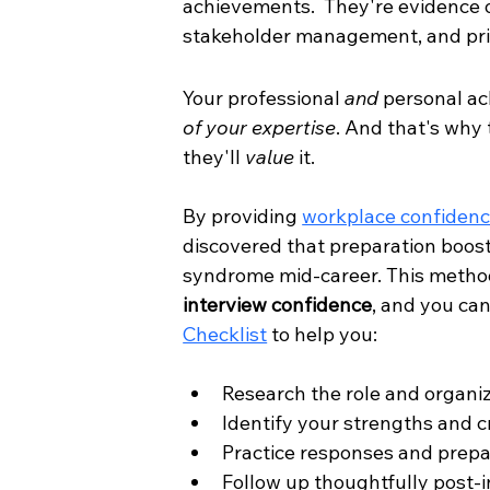
achievements.  They're evidence of
stakeholder management, and prio
Your professional 
and
 personal ac
of your expertise
. And that's why 
they'll 
value
 it. 
By providing 
workplace confidenc
discovered that preparation boost
syndrome mid-career. This method
interview confidence
, and you can
Checklist
 to help you:
Research the role and organi
Identify your strengths and c
Practice responses and prepa
Follow up thoughtfully post-