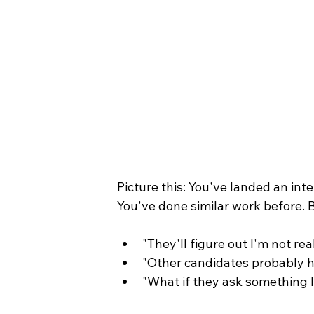
Picture this: You've landed an inte
You've done similar work before. B
"They'll figure out I'm not rea
"Other candidates probably ha
"What if they ask something 