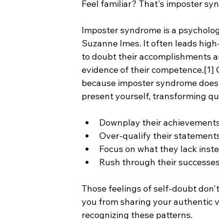
Feel familiar? That's imposter syn
Imposter syndrome is a psychologic
Suzanne Imes. It often leads high-
to doubt their accomplishments an
evidence of their competence.[1]
because imposter syndrome doesn't
present yourself, transforming qu
Downplay their achievement
Over-qualify their statements 
Focus on what they lack inst
Rush through their successes 
Those feelings of self-doubt don't 
you from sharing your authentic v
recognizing these patterns.