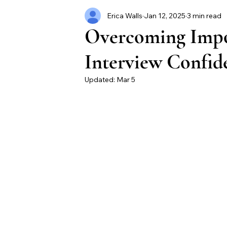
Erica Walls
Jan 12, 2025
3 min read
Overcoming Impo
Interview Confide
Updated:
Mar 5