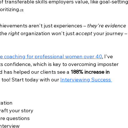
 transferable skills employers value, like goal-setting
ritizing.
[3]
hievements aren't just experiences – 
they're evidence 
the 
right
 organization won't just 
accept
 your journey –
e coaching for professional women over 40
, I've 
s confidence, which is key to overcoming imposter 
 has helped our clients see a 
188% increase in 
 too! Start today with our 
Interviewing Success 
zation
raft your story
re questions
interview