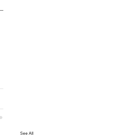
See All