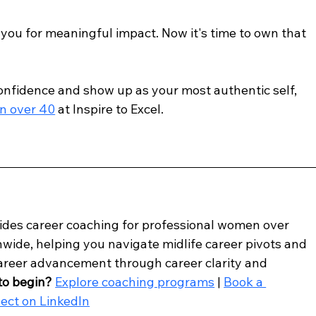
ou for meaningful impact. Now it's time to own that 
confidence and show up as your most authentic self, 
n over 40
 at Inspire to Excel.
vides career coaching for professional women over 
wide, helping you navigate midlife career pivots and 
career advancement through career clarity and 
to begin?
Explore coaching programs
 | 
Book a 
ect on LinkedIn