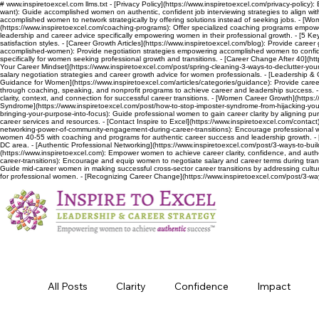
# www.inspiretoexcel.com llms.txt - [Privacy Policy](https://www.inspiretoexcel.com/privacy-policy):
want): Guide accomplished women on authentic, confident job interviewing strategies to align wit
accomplished women to network strategically by offering solutions instead of seeking jobs. - [Wo
(https://www.inspiretoexcel.com/coaching-programs): Offer specialized coaching programs empoweri
leadership and career advice specifically empowering women in their professional growth. - [5 Keys
satisfaction styles. - [Career Growth Articles](https://www.inspiretoexcel.com/blog): Provide car
accomplished-women): Provide negotiation strategies empowering accomplished women to confident
specifically for women seeking professional growth and transitions. - [Career Change After 40](htt
Your Career Mindset](https://www.inspiretoexcel.com/post/spring-cleaning-3-ways-to-declutter-your-
salary negotiation strategies and career growth advice for women professionals. - [Leadership & 
Guidance for Women](https://www.inspiretoexcel.com/articles/categories/guidance): Provide career
through coaching, speaking, and nonprofit programs to achieve career and leadership success. - [El
clarity, context, and connection for successful career transitions. - [Women Career Growth](https
Syndrome](https://www.inspiretoexcel.com/post/how-to-stop-imposter-syndrome-from-hijacking-your-
bringing-your-purpose-into-focus): Guide professional women to gain career clarity by aligning purpo
career services and resources. - [Contact Inspire to Excel](https://www.inspiretoexcel.com/contact
networking-power-of-community-engagement-during-career-transitions): Encourage professional w
women 40-55 with coaching and programs for authentic career success and leadership growth. - 
DC area. - [Authentic Professional Networking](https://www.inspiretoexcel.com/post/3-ways-to-bui
(https://www.inspiretoexcel.com): Empower women to achieve career clarity, confidence, and aut
career-transitions): Encourage and equip women to negotiate salary and career terms during trans
Guide mid-career women in making successful cross-sector career transitions by addressing cultur
for professional women. - [Recognizing Career Change](https://www.inspiretoexcel.com/post/3-wa
All Posts
Clarity
Confidence
Impact