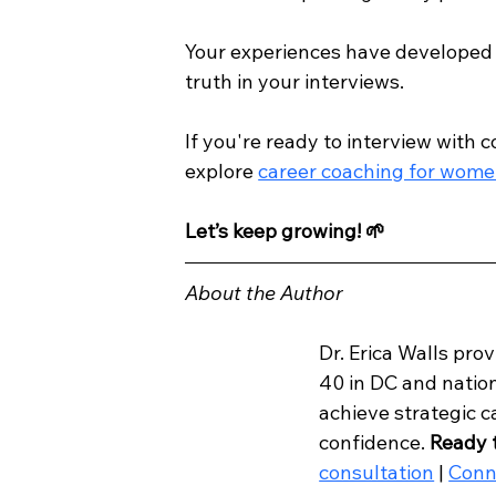
Your experiences have developed y
truth in your interviews.  
If you're ready to interview with 
explore 
career coaching for wome
Let’s keep growing!
🌱
About the Author
Dr. Erica Walls pro
40 in DC and nation
achieve strategic 
confidence. 
Ready 
consultation
 | 
Conn