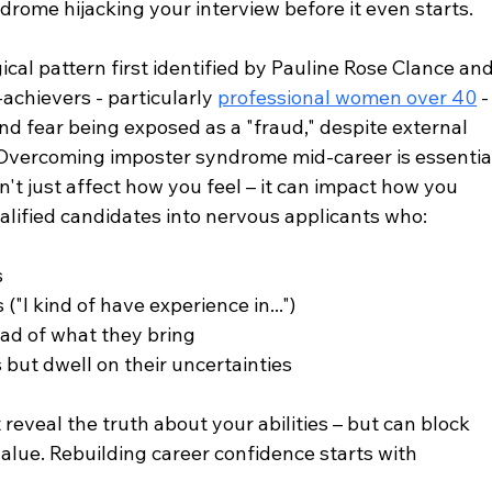
drome hijacking your interview before it even starts.
al pattern first identified by Pauline Rose Clance and
achievers - particularly 
professional women over 40
 -
d fear being exposed as a "fraud," despite external 
 Overcoming imposter syndrome mid-career is essentia
 just affect how you feel – it can impact how you 
alified candidates into nervous applicants who:
s
("I kind of have experience in...")
ead of what they bring
but dwell on their uncertainties
reveal the truth about your abilities – but can block 
alue. Rebuilding career confidence starts with 