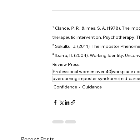
¹ 
Clance, P. R., & Imes, S. A. (1978). The
therapeutic intervention. Psychotherapy: Th
² 
Sakulku, J. (2011). The Impostor Phenomen
³ 
Ibarra, H. (2004). Working Identity: Uncon
Review Press.
Professional women over 40
workplace co
overcoming imposter syndrome
mid-caree
Confidence
Guidance
Recent Posts