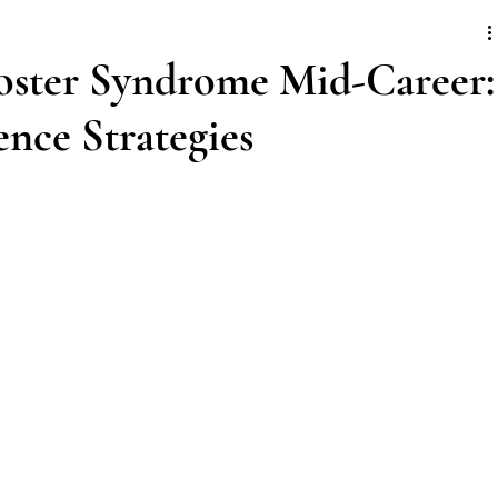
ster Syndrome Mid-Career:
nce Strategies