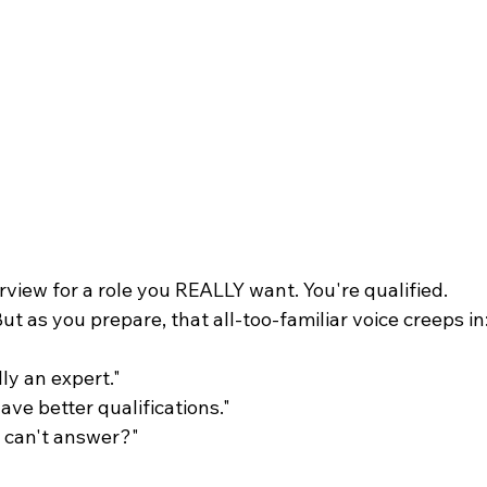
rview for a role you REALLY want. You're qualified. 
ut as you prepare, that all-too-familiar voice creeps in
lly an expert." 
ve better qualifications." 
I can't answer?"