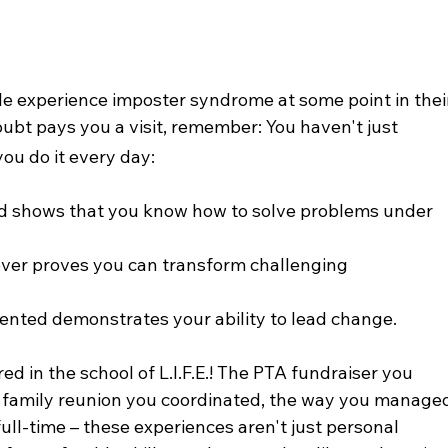
e experience imposter syndrome at some point in thei
oubt pays you a visit, remember: You haven't just 
you do it every day:
ued shows that you know how to solve problems under 
 over proves you can transform challenging 
nted demonstrates your ability to lead change.
d in the school of L.I.F.E.! The PTA fundraiser you 
l family reunion you coordinated, the way you manage
ull-time – these experiences aren't just personal 