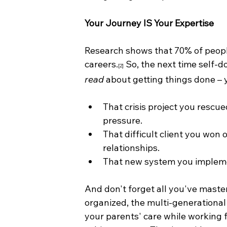
Your Journey IS Your Expertise
Research shows that 70% of peopl
careers.
 So, the next time self-d
[2]
read
 about getting things done – 
That crisis project you resc
pressure.
That difficult client you won
relationships.
That new system you impleme
And don't forget all you've mastere
organized, the multi-generationa
your parents' care while working f